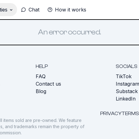
ies
Chat
How it works
An error occurred.
HELP
SOCIALS
FAQ
TikTok
s
Contact us
Instagra
Blog
Substack
LinkedIn
PRIVACY
TERMS
ll items sold are pre-owned. We feature
gos, and trademarks remain the property of
commission.