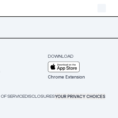
DOWNLOAD
m
Chrome Extension
YOUR PRIVACY CHOICES
 OF SERVICE
DISCLOSURES