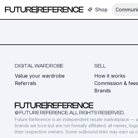
Shop
Communit
DIGITAL WARDROBE
SELL
Value your wardrobe
How it works
Referrals
Commission & fee
Brands
© FUTURE REFERENCE. ALL RIGHTS RESERVED.
Future Reference is an independent resale marketplace — a
brands we love but are not formally affiliated; all names, lo
their respective owners. Some outbound links may earn us 