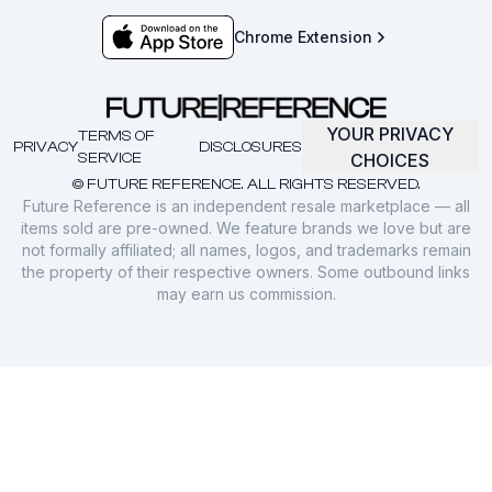
Chrome Extension
YOUR PRIVACY
TERMS OF
PRIVACY
DISCLOSURES
SERVICE
CHOICES
© FUTURE REFERENCE. ALL RIGHTS RESERVED.
Future Reference is an independent resale marketplace — all
items sold are pre-owned. We feature brands we love but are
not formally affiliated; all names, logos, and trademarks remain
the property of their respective owners. Some outbound links
may earn us commission.