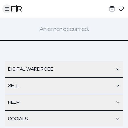
Toggle menu
My War
Sav
An error occurred.
DIGITAL WARDROBE
SELL
HELP
SOCIALS