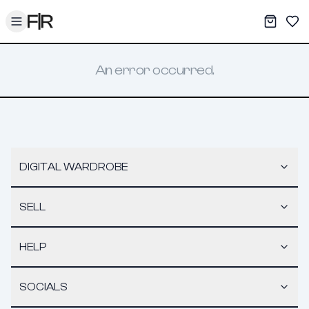
Toggle menu
My War
Sav
An error occurred.
DIGITAL WARDROBE
SELL
HELP
SOCIALS