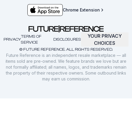
Chrome Extension
YOUR PRIVACY
TERMS OF
PRIVACY
DISCLOSURES
SERVICE
CHOICES
© FUTURE REFERENCE. ALL RIGHTS RESERVED.
Future Reference is an independent resale marketplace — all
items sold are pre-owned. We feature brands we love but are
not formally affiliated; all names, logos, and trademarks remain
the property of their respective owners. Some outbound links
may earn us commission.