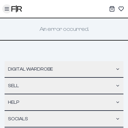
Toggle menu
My War
Sav
An error occurred.
DIGITAL WARDROBE
SELL
HELP
SOCIALS