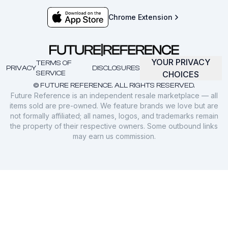
Chrome Extension
YOUR PRIVACY
TERMS OF
PRIVACY
DISCLOSURES
SERVICE
CHOICES
© FUTURE REFERENCE. ALL RIGHTS RESERVED.
Future Reference is an independent resale marketplace — all
items sold are pre-owned. We feature brands we love but are
not formally affiliated; all names, logos, and trademarks remain
the property of their respective owners. Some outbound links
may earn us commission.