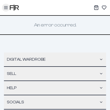
Toggle menu
My War
Sav
An error occurred.
DIGITAL WARDROBE
SELL
HELP
SOCIALS