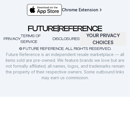
Chrome Extension
YOUR PRIVACY
TERMS OF
PRIVACY
DISCLOSURES
SERVICE
CHOICES
© FUTURE REFERENCE. ALL RIGHTS RESERVED.
Future Reference is an independent resale marketplace — all
items sold are pre-owned. We feature brands we love but are
not formally affiliated; all names, logos, and trademarks remain
the property of their respective owners. Some outbound links
may earn us commission.