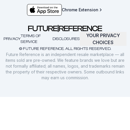
Chrome Extension
YOUR PRIVACY
TERMS OF
PRIVACY
DISCLOSURES
SERVICE
CHOICES
© FUTURE REFERENCE. ALL RIGHTS RESERVED.
Future Reference is an independent resale marketplace — all
items sold are pre-owned. We feature brands we love but are
not formally affiliated; all names, logos, and trademarks remain
the property of their respective owners. Some outbound links
may earn us commission.