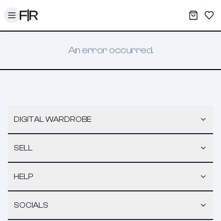
Toggle menu
My War
Sav
An error occurred.
DIGITAL WARDROBE
SELL
HELP
SOCIALS