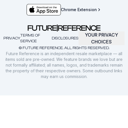
Chrome Extension
YOUR PRIVACY
TERMS OF
PRIVACY
DISCLOSURES
SERVICE
CHOICES
© FUTURE REFERENCE. ALL RIGHTS RESERVED.
Future Reference is an independent resale marketplace — all
items sold are pre-owned. We feature brands we love but are
not formally affiliated; all names, logos, and trademarks remain
the property of their respective owners. Some outbound links
may earn us commission.