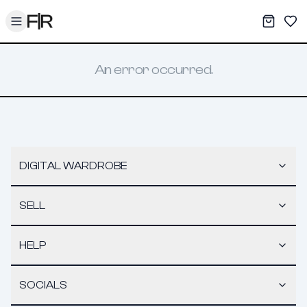
Toggle menu
My War
Sav
An error occurred.
DIGITAL WARDROBE
SELL
HELP
SOCIALS