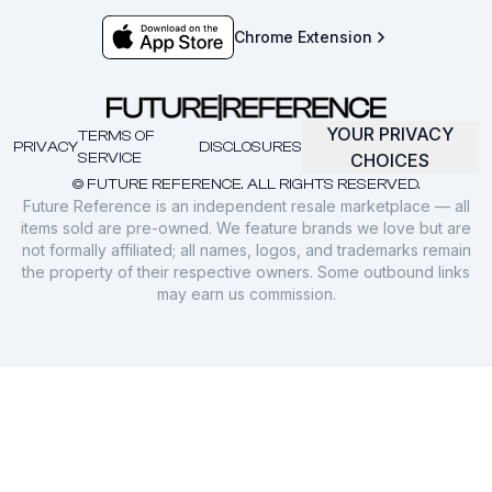
Chrome Extension
YOUR PRIVACY
TERMS OF
PRIVACY
DISCLOSURES
SERVICE
CHOICES
© FUTURE REFERENCE. ALL RIGHTS RESERVED.
Future Reference is an independent resale marketplace — all
items sold are pre-owned. We feature brands we love but are
not formally affiliated; all names, logos, and trademarks remain
the property of their respective owners. Some outbound links
may earn us commission.