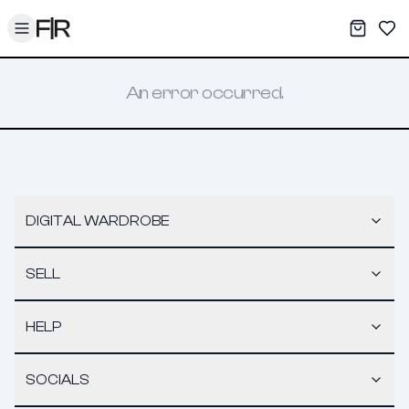
Toggle menu
My War
Sav
An error occurred.
DIGITAL WARDROBE
SELL
HELP
SOCIALS