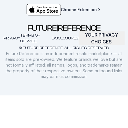
Chrome Extension
YOUR PRIVACY
TERMS OF
PRIVACY
DISCLOSURES
SERVICE
CHOICES
© FUTURE REFERENCE. ALL RIGHTS RESERVED.
Future Reference is an independent resale marketplace — all
items sold are pre-owned. We feature brands we love but are
not formally affiliated; all names, logos, and trademarks remain
the property of their respective owners. Some outbound links
may earn us commission.