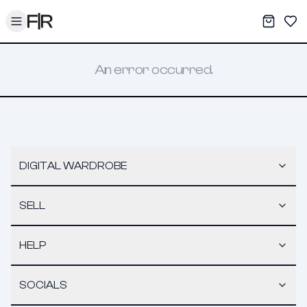
Toggle menu
My War
Sav
An error occurred.
DIGITAL WARDROBE
SELL
HELP
SOCIALS