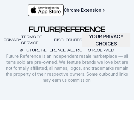
Chrome Extension
YOUR PRIVACY
TERMS OF
PRIVACY
DISCLOSURES
SERVICE
CHOICES
© FUTURE REFERENCE. ALL RIGHTS RESERVED.
Future Reference is an independent resale marketplace — all
items sold are pre-owned. We feature brands we love but are
not formally affiliated; all names, logos, and trademarks remain
the property of their respective owners. Some outbound links
may earn us commission.