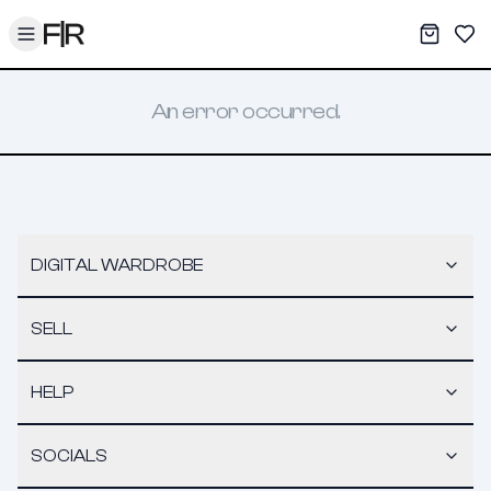
Toggle menu
My War
Sav
An error occurred.
DIGITAL WARDROBE
SELL
HELP
SOCIALS