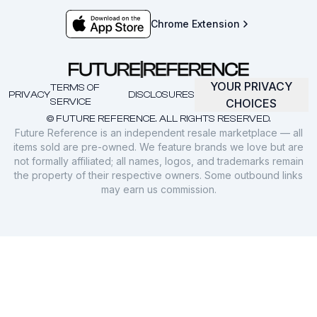
Chrome Extension
YOUR PRIVACY
TERMS OF
PRIVACY
DISCLOSURES
SERVICE
CHOICES
© FUTURE REFERENCE. ALL RIGHTS RESERVED.
Future Reference is an independent resale marketplace — all
items sold are pre-owned. We feature brands we love but are
not formally affiliated; all names, logos, and trademarks remain
the property of their respective owners. Some outbound links
may earn us commission.