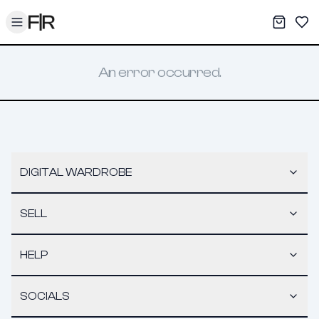
Toggle menu
My War
Sav
An error occurred.
DIGITAL WARDROBE
SELL
HELP
SOCIALS