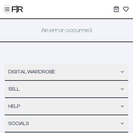
Toggle menu
My War
Sav
An error occurred.
DIGITAL WARDROBE
SELL
HELP
SOCIALS