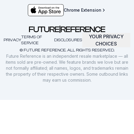
Chrome Extension
YOUR PRIVACY
TERMS OF
PRIVACY
DISCLOSURES
SERVICE
CHOICES
© FUTURE REFERENCE. ALL RIGHTS RESERVED.
Future Reference is an independent resale marketplace — all
items sold are pre-owned. We feature brands we love but are
not formally affiliated; all names, logos, and trademarks remain
the property of their respective owners. Some outbound links
may earn us commission.