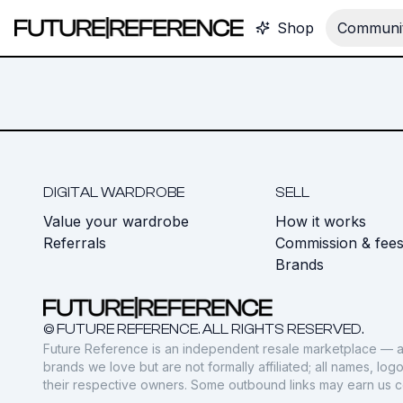
Shop
Communit
DIGITAL WARDROBE
SELL
Value your wardrobe
How it works
Referrals
Commission & fee
Brands
© FUTURE REFERENCE. ALL RIGHTS RESERVED.
Future Reference is an independent resale marketplace — a
brands we love but are not formally affiliated; all names, lo
their respective owners. Some outbound links may earn us 