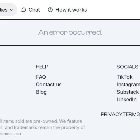
ies
Chat
How it works
An error occurred.
HELP
SOCIALS
FAQ
TikTok
s
Contact us
Instagra
Blog
Substack
LinkedIn
PRIVACY
TERMS
ll items sold are pre-owned. We feature
gos, and trademarks remain the property of
commission.