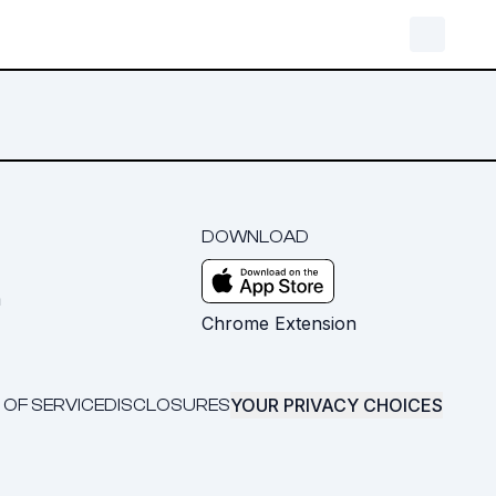
DOWNLOAD
m
Chrome Extension
YOUR PRIVACY CHOICES
 OF SERVICE
DISCLOSURES