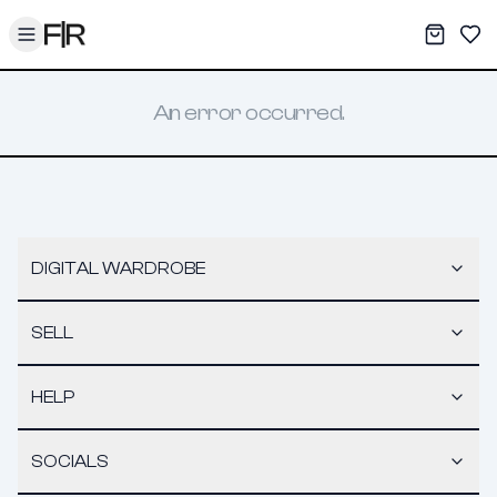
Toggle menu
My War
Sav
An error occurred.
DIGITAL WARDROBE
SELL
HELP
SOCIALS