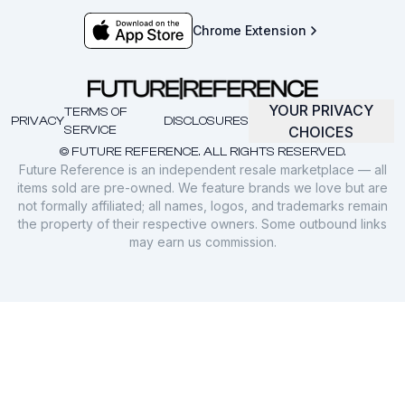
Chrome Extension
YOUR PRIVACY
TERMS OF
PRIVACY
DISCLOSURES
SERVICE
CHOICES
© FUTURE REFERENCE. ALL RIGHTS RESERVED.
Future Reference is an independent resale marketplace — all
items sold are pre-owned. We feature brands we love but are
not formally affiliated; all names, logos, and trademarks remain
the property of their respective owners. Some outbound links
may earn us commission.