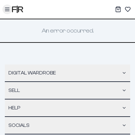
Toggle menu
My War
Sav
An error occurred.
DIGITAL WARDROBE
SELL
HELP
SOCIALS