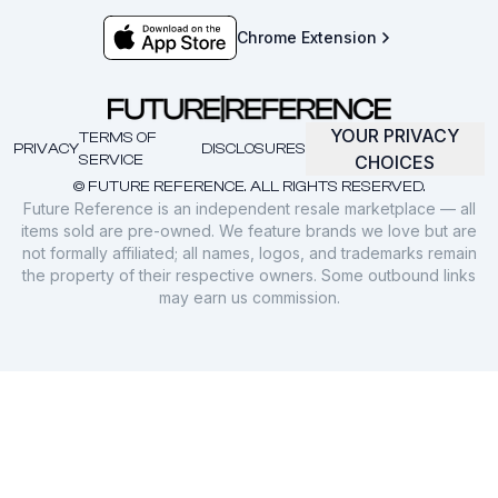
Chrome Extension
YOUR PRIVACY
TERMS OF
PRIVACY
DISCLOSURES
SERVICE
CHOICES
© FUTURE REFERENCE. ALL RIGHTS RESERVED.
Future Reference is an independent resale marketplace — all
items sold are pre-owned. We feature brands we love but are
not formally affiliated; all names, logos, and trademarks remain
the property of their respective owners. Some outbound links
may earn us commission.