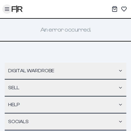
Toggle menu
My War
Sav
An error occurred.
DIGITAL WARDROBE
SELL
HELP
SOCIALS