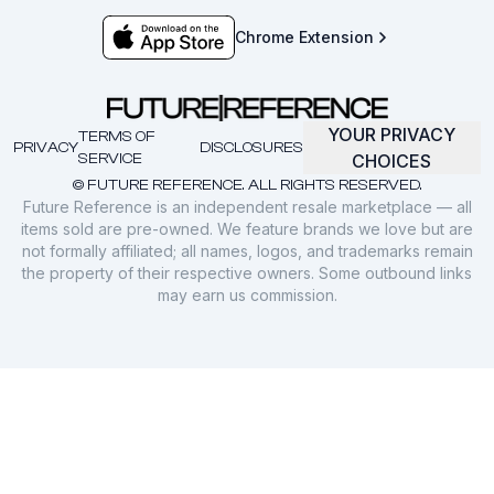
Chrome Extension
YOUR PRIVACY
TERMS OF
PRIVACY
DISCLOSURES
SERVICE
CHOICES
© FUTURE REFERENCE. ALL RIGHTS RESERVED.
Future Reference is an independent resale marketplace — all
items sold are pre-owned. We feature brands we love but are
not formally affiliated; all names, logos, and trademarks remain
the property of their respective owners. Some outbound links
may earn us commission.