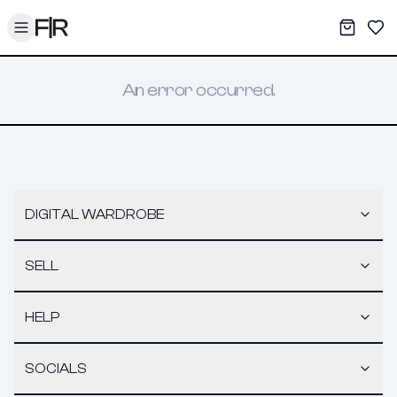
Toggle menu
My War
Sav
An error occurred.
DIGITAL WARDROBE
SELL
HELP
SOCIALS