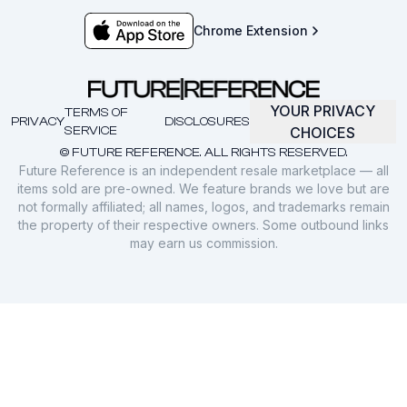
Chrome Extension
YOUR PRIVACY
TERMS OF
PRIVACY
DISCLOSURES
SERVICE
CHOICES
© FUTURE REFERENCE. ALL RIGHTS RESERVED.
Future Reference is an independent resale marketplace — all
items sold are pre-owned. We feature brands we love but are
not formally affiliated; all names, logos, and trademarks remain
the property of their respective owners. Some outbound links
may earn us commission.