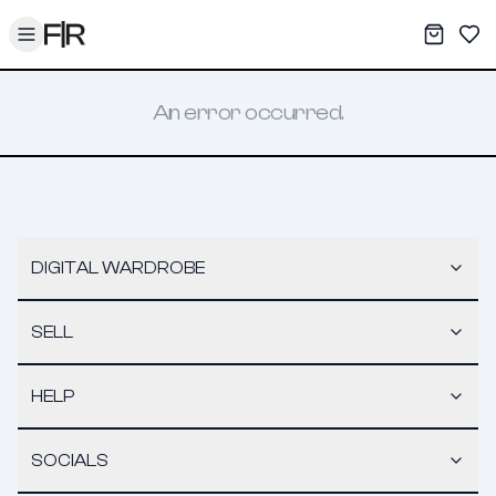
Toggle menu
My War
Sav
An error occurred.
DIGITAL WARDROBE
SELL
HELP
SOCIALS