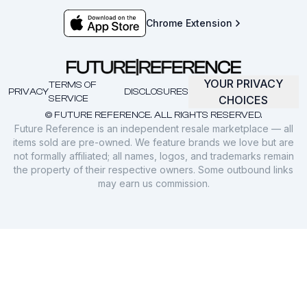
Chrome Extension
YOUR PRIVACY
TERMS OF
PRIVACY
DISCLOSURES
SERVICE
CHOICES
© FUTURE REFERENCE. ALL RIGHTS RESERVED.
Future Reference is an independent resale marketplace — all
items sold are pre-owned. We feature brands we love but are
not formally affiliated; all names, logos, and trademarks remain
the property of their respective owners. Some outbound links
may earn us commission.