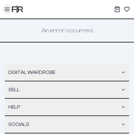
Toggle menu
My War
Sav
An error occurred.
DIGITAL WARDROBE
SELL
HELP
SOCIALS