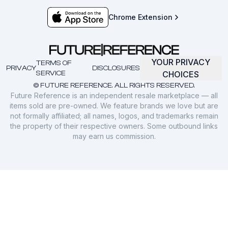
Chrome Extension
YOUR PRIVACY
TERMS OF
PRIVACY
DISCLOSURES
SERVICE
CHOICES
© FUTURE REFERENCE. ALL RIGHTS RESERVED.
Future Reference is an independent resale marketplace — all
items sold are pre-owned. We feature brands we love but are
not formally affiliated; all names, logos, and trademarks remain
the property of their respective owners. Some outbound links
may earn us commission.