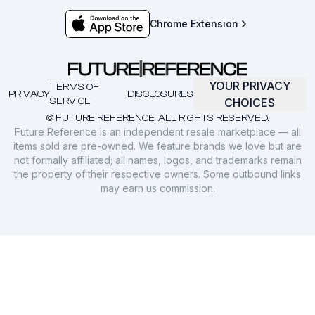
Chrome Extension
YOUR PRIVACY
TERMS OF
PRIVACY
DISCLOSURES
SERVICE
CHOICES
© FUTURE REFERENCE. ALL RIGHTS RESERVED.
Future Reference is an independent resale marketplace — all
items sold are pre-owned. We feature brands we love but are
not formally affiliated; all names, logos, and trademarks remain
the property of their respective owners. Some outbound links
may earn us commission.