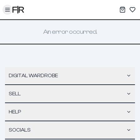
Toggle menu
My War
Sav
An error occurred.
DIGITAL WARDROBE
SELL
HELP
SOCIALS