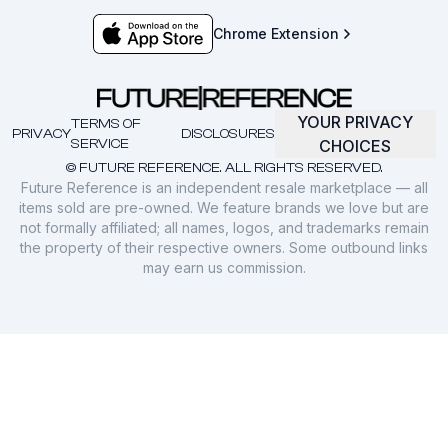
Chrome Extension
YOUR PRIVACY
TERMS OF
PRIVACY
DISCLOSURES
SERVICE
CHOICES
© FUTURE REFERENCE. ALL RIGHTS RESERVED.
Future Reference is an independent resale marketplace — all
items sold are pre-owned. We feature brands we love but are
not formally affiliated; all names, logos, and trademarks remain
the property of their respective owners. Some outbound links
may earn us commission.