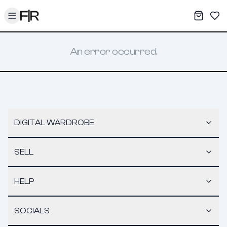
Toggle menu
My War
Sav
An error occurred.
DIGITAL WARDROBE
SELL
HELP
SOCIALS