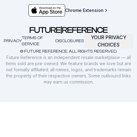
Chrome Extension
YOUR PRIVACY
TERMS OF
PRIVACY
DISCLOSURES
SERVICE
CHOICES
© FUTURE REFERENCE. ALL RIGHTS RESERVED.
Future Reference is an independent resale marketplace — all
items sold are pre-owned. We feature brands we love but are
not formally affiliated; all names, logos, and trademarks remain
the property of their respective owners. Some outbound links
may earn us commission.