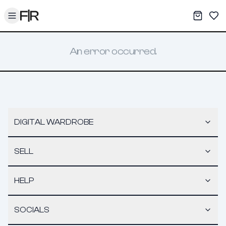
Toggle menu
My War
Sav
An error occurred.
DIGITAL WARDROBE
SELL
HELP
SOCIALS