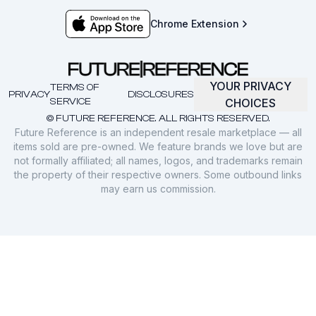
Chrome Extension
YOUR PRIVACY
TERMS OF
PRIVACY
DISCLOSURES
SERVICE
CHOICES
© FUTURE REFERENCE. ALL RIGHTS RESERVED.
Future Reference is an independent resale marketplace — all
items sold are pre-owned. We feature brands we love but are
not formally affiliated; all names, logos, and trademarks remain
the property of their respective owners. Some outbound links
may earn us commission.