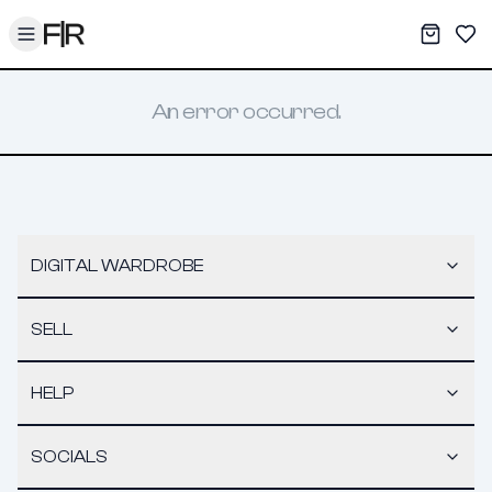
Toggle menu
My War
Sav
An error occurred.
DIGITAL WARDROBE
SELL
HELP
SOCIALS