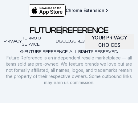
Chrome Extension
YOUR PRIVACY
TERMS OF
PRIVACY
DISCLOSURES
SERVICE
CHOICES
© FUTURE REFERENCE. ALL RIGHTS RESERVED.
Future Reference is an independent resale marketplace — all
items sold are pre-owned. We feature brands we love but are
not formally affiliated; all names, logos, and trademarks remain
the property of their respective owners. Some outbound links
may earn us commission.