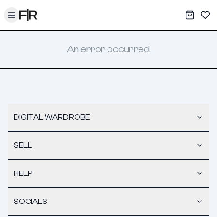
Toggle menu
My War
Sav
An error occurred.
DIGITAL WARDROBE
SELL
HELP
SOCIALS