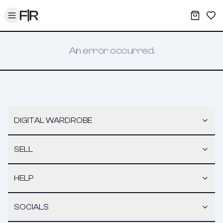
Toggle menu
My War
Sav
An error occurred.
DIGITAL WARDROBE
SELL
HELP
SOCIALS