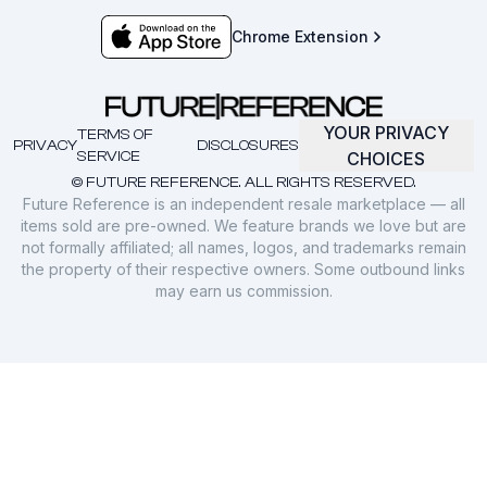
Chrome Extension
YOUR PRIVACY
TERMS OF
PRIVACY
DISCLOSURES
SERVICE
CHOICES
© FUTURE REFERENCE. ALL RIGHTS RESERVED.
Future Reference is an independent resale marketplace — all
items sold are pre-owned. We feature brands we love but are
not formally affiliated; all names, logos, and trademarks remain
the property of their respective owners. Some outbound links
may earn us commission.