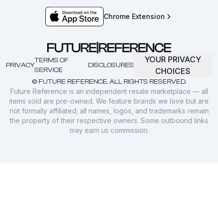
Chrome Extension
YOUR PRIVACY
TERMS OF
PRIVACY
DISCLOSURES
SERVICE
CHOICES
© FUTURE REFERENCE. ALL RIGHTS RESERVED.
Future Reference is an independent resale marketplace — all
items sold are pre-owned. We feature brands we love but are
not formally affiliated; all names, logos, and trademarks remain
the property of their respective owners. Some outbound links
may earn us commission.