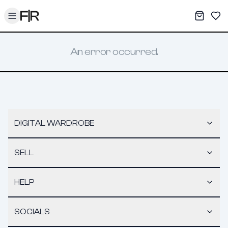
Toggle menu
My War
Sav
An error occurred.
DIGITAL WARDROBE
SELL
HELP
SOCIALS