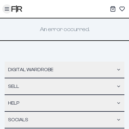
Toggle menu
My War
Sav
An error occurred.
DIGITAL WARDROBE
SELL
HELP
SOCIALS