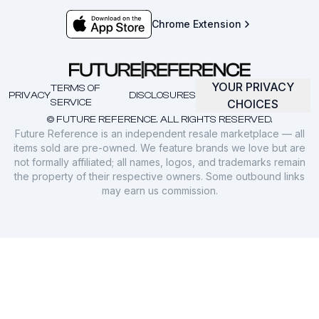
Chrome Extension
YOUR PRIVACY
TERMS OF
PRIVACY
DISCLOSURES
SERVICE
CHOICES
© FUTURE REFERENCE. ALL RIGHTS RESERVED.
Future Reference is an independent resale marketplace — all
items sold are pre-owned. We feature brands we love but are
not formally affiliated; all names, logos, and trademarks remain
the property of their respective owners. Some outbound links
may earn us commission.