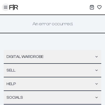
Toggle menu
My War
Sav
An error occurred.
DIGITAL WARDROBE
SELL
HELP
SOCIALS