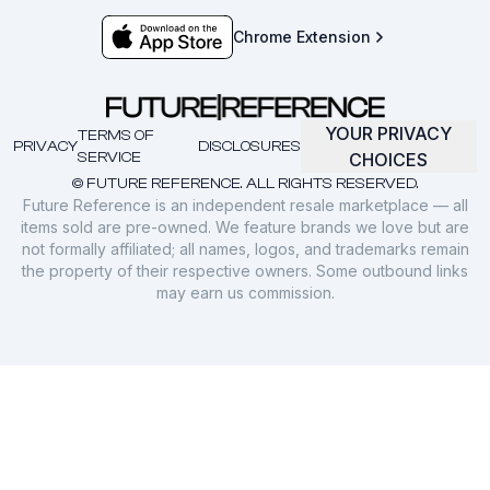
Chrome Extension
YOUR PRIVACY
TERMS OF
PRIVACY
DISCLOSURES
SERVICE
CHOICES
© FUTURE REFERENCE. ALL RIGHTS RESERVED.
Future Reference is an independent resale marketplace — all
items sold are pre-owned. We feature brands we love but are
not formally affiliated; all names, logos, and trademarks remain
the property of their respective owners. Some outbound links
may earn us commission.