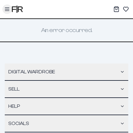
Toggle menu
My War
Sav
An error occurred.
DIGITAL WARDROBE
SELL
HELP
SOCIALS