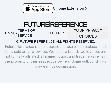
Chrome Extension
YOUR PRIVACY
TERMS OF
PRIVACY
DISCLOSURES
SERVICE
CHOICES
© FUTURE REFERENCE. ALL RIGHTS RESERVED.
Future Reference is an independent resale marketplace — all
items sold are pre-owned. We feature brands we love but are
not formally affiliated; all names, logos, and trademarks remain
the property of their respective owners. Some outbound links
may earn us commission.