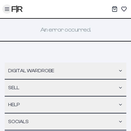
Toggle menu
My War
Sav
An error occurred.
DIGITAL WARDROBE
SELL
HELP
SOCIALS