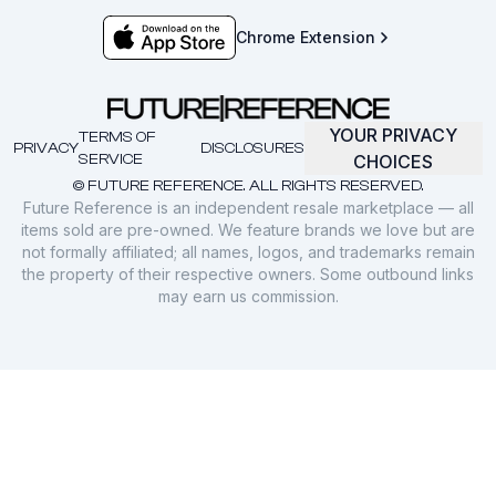
Chrome Extension
YOUR PRIVACY
TERMS OF
PRIVACY
DISCLOSURES
SERVICE
CHOICES
© FUTURE REFERENCE. ALL RIGHTS RESERVED.
Future Reference is an independent resale marketplace — all
items sold are pre-owned. We feature brands we love but are
not formally affiliated; all names, logos, and trademarks remain
the property of their respective owners. Some outbound links
may earn us commission.