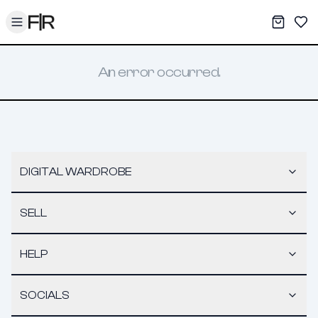
Toggle menu
My War
Sav
An error occurred.
DIGITAL WARDROBE
SELL
HELP
SOCIALS