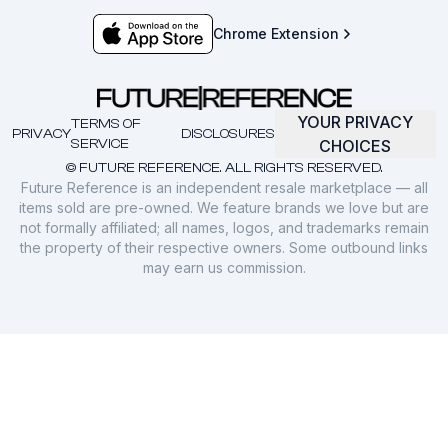
Chrome Extension
YOUR PRIVACY
TERMS OF
PRIVACY
DISCLOSURES
SERVICE
CHOICES
© FUTURE REFERENCE. ALL RIGHTS RESERVED.
Future Reference is an independent resale marketplace — all
items sold are pre-owned. We feature brands we love but are
not formally affiliated; all names, logos, and trademarks remain
the property of their respective owners. Some outbound links
may earn us commission.