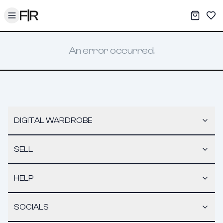
Toggle menu
My War
Sav
An error occurred.
DIGITAL WARDROBE
SELL
HELP
SOCIALS