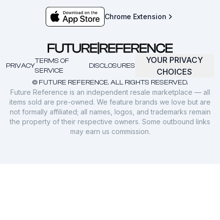
Chrome Extension
YOUR PRIVACY
TERMS OF
PRIVACY
DISCLOSURES
SERVICE
CHOICES
© FUTURE REFERENCE. ALL RIGHTS RESERVED.
Future Reference is an independent resale marketplace — all
items sold are pre-owned. We feature brands we love but are
not formally affiliated; all names, logos, and trademarks remain
the property of their respective owners. Some outbound links
may earn us commission.