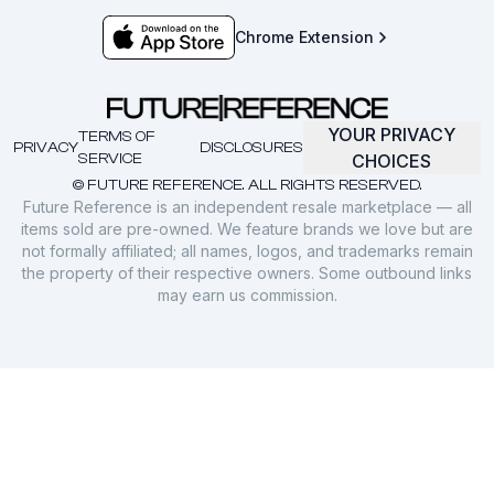
Chrome Extension
YOUR PRIVACY
TERMS OF
PRIVACY
DISCLOSURES
SERVICE
CHOICES
© FUTURE REFERENCE. ALL RIGHTS RESERVED.
Future Reference is an independent resale marketplace — all
items sold are pre-owned. We feature brands we love but are
not formally affiliated; all names, logos, and trademarks remain
the property of their respective owners. Some outbound links
may earn us commission.