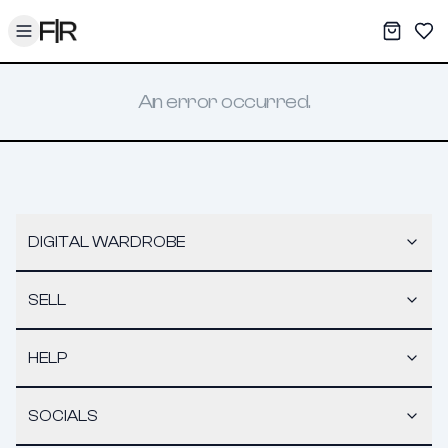
Toggle menu
My War
Sav
An error occurred.
DIGITAL WARDROBE
SELL
HELP
SOCIALS