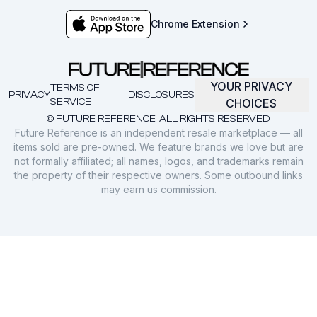
Chrome Extension
YOUR PRIVACY
TERMS OF
PRIVACY
DISCLOSURES
SERVICE
CHOICES
© FUTURE REFERENCE. ALL RIGHTS RESERVED.
Future Reference is an independent resale marketplace — all
items sold are pre-owned. We feature brands we love but are
not formally affiliated; all names, logos, and trademarks remain
the property of their respective owners. Some outbound links
may earn us commission.