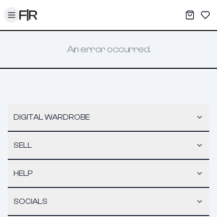
Toggle menu
My War
Sav
An error occurred.
DIGITAL WARDROBE
SELL
HELP
SOCIALS