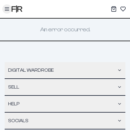
Toggle menu
My War
Sav
An error occurred.
DIGITAL WARDROBE
SELL
HELP
SOCIALS