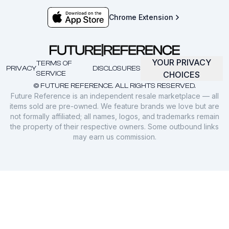
Chrome Extension
YOUR PRIVACY
TERMS OF
PRIVACY
DISCLOSURES
SERVICE
CHOICES
© FUTURE REFERENCE. ALL RIGHTS RESERVED.
Future Reference is an independent resale marketplace — all
items sold are pre-owned. We feature brands we love but are
not formally affiliated; all names, logos, and trademarks remain
the property of their respective owners. Some outbound links
may earn us commission.