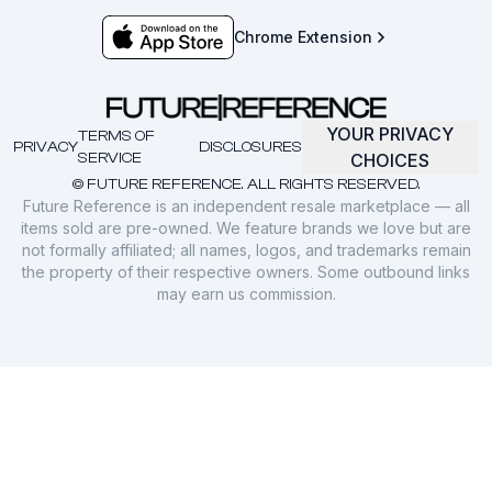
Chrome Extension
YOUR PRIVACY
TERMS OF
PRIVACY
DISCLOSURES
SERVICE
CHOICES
© FUTURE REFERENCE. ALL RIGHTS RESERVED.
Future Reference is an independent resale marketplace — all
items sold are pre-owned. We feature brands we love but are
not formally affiliated; all names, logos, and trademarks remain
the property of their respective owners. Some outbound links
may earn us commission.