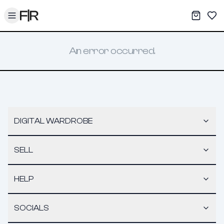
Toggle menu
My War
Sav
An error occurred.
DIGITAL WARDROBE
SELL
HELP
SOCIALS