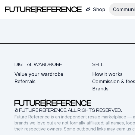
Shop
Communit
DIGITAL WARDROBE
SELL
Value your wardrobe
How it works
Referrals
Commission & fee
Brands
© FUTURE REFERENCE. ALL RIGHTS RESERVED.
Future Reference is an independent resale marketplace — a
brands we love but are not formally affiliated; all names, lo
their respective owners. Some outbound links may earn us 