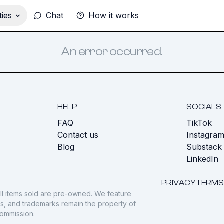
ies
Chat
How it works
An error occurred.
HELP
SOCIALS
FAQ
TikTok
s
Contact us
Instagra
Blog
Substack
LinkedIn
PRIVACY
TERMS
ll items sold are pre-owned. We feature
gos, and trademarks remain the property of
commission.