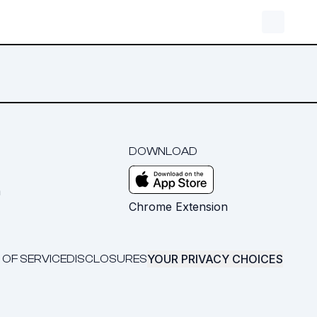
DOWNLOAD
m
Chrome Extension
YOUR PRIVACY CHOICES
 OF SERVICE
DISCLOSURES