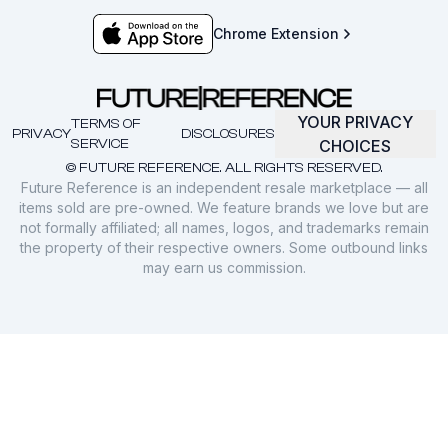
Chrome Extension
YOUR PRIVACY
TERMS OF
PRIVACY
DISCLOSURES
SERVICE
CHOICES
© FUTURE REFERENCE. ALL RIGHTS RESERVED.
Future Reference is an independent resale marketplace — all
items sold are pre-owned. We feature brands we love but are
not formally affiliated; all names, logos, and trademarks remain
the property of their respective owners. Some outbound links
may earn us commission.