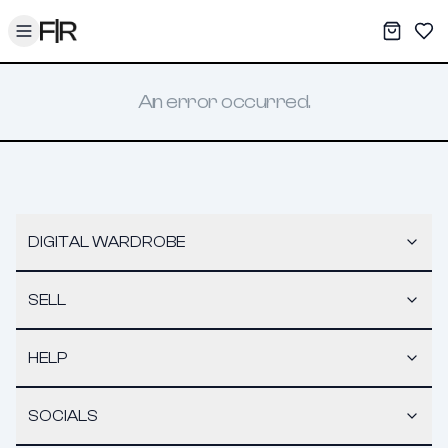
Toggle menu
My War
Sav
An error occurred.
DIGITAL WARDROBE
SELL
HELP
SOCIALS