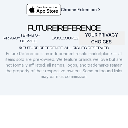
Chrome Extension
YOUR PRIVACY
TERMS OF
PRIVACY
DISCLOSURES
SERVICE
CHOICES
© FUTURE REFERENCE. ALL RIGHTS RESERVED.
Future Reference is an independent resale marketplace — all
items sold are pre-owned. We feature brands we love but are
not formally affiliated; all names, logos, and trademarks remain
the property of their respective owners. Some outbound links
may earn us commission.