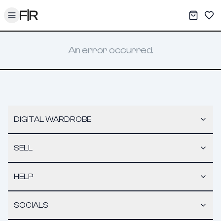
Toggle menu
My War
Sav
An error occurred.
DIGITAL WARDROBE
SELL
HELP
SOCIALS