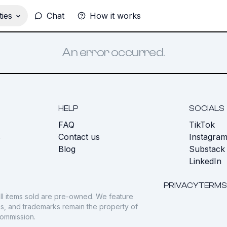
ies
Chat
How it works
An error occurred.
HELP
SOCIALS
FAQ
TikTok
s
Contact us
Instagra
Blog
Substack
LinkedIn
PRIVACY
TERMS
ll items sold are pre-owned. We feature
gos, and trademarks remain the property of
commission.