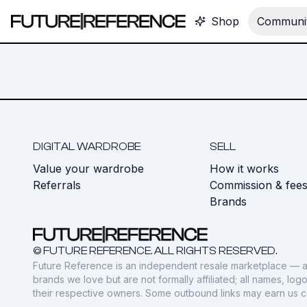
Shop
Communit
DIGITAL WARDROBE
SELL
Value your wardrobe
How it works
Referrals
Commission & fee
Brands
© FUTURE REFERENCE. ALL RIGHTS RESERVED.
Future Reference is an independent resale marketplace — a
brands we love but are not formally affiliated; all names, lo
their respective owners. Some outbound links may earn us 