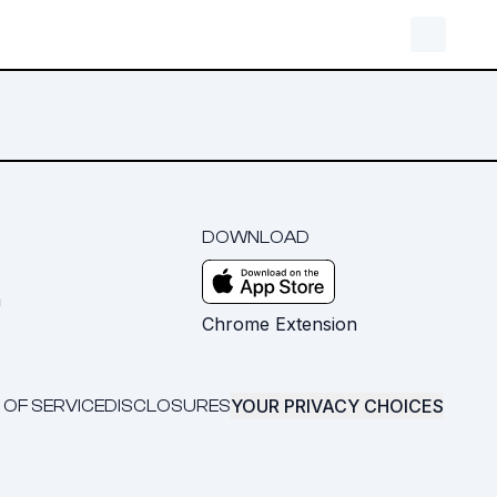
DOWNLOAD
m
Chrome Extension
YOUR PRIVACY CHOICES
 OF SERVICE
DISCLOSURES