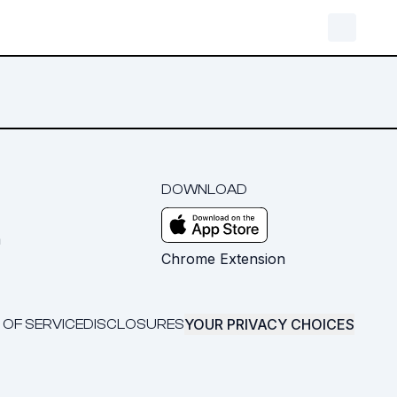
DOWNLOAD
m
Chrome Extension
YOUR PRIVACY CHOICES
 OF SERVICE
DISCLOSURES