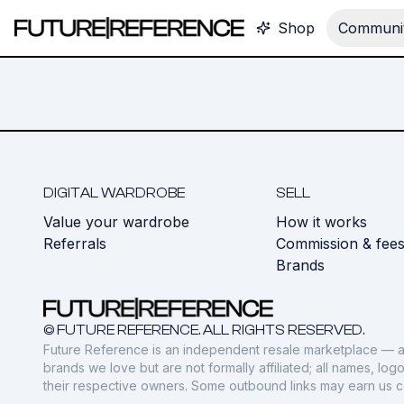
Shop
Communit
DIGITAL WARDROBE
SELL
Value your wardrobe
How it works
Referrals
Commission & fee
Brands
© FUTURE REFERENCE. ALL RIGHTS RESERVED.
Future Reference is an independent resale marketplace — a
brands we love but are not formally affiliated; all names, lo
their respective owners. Some outbound links may earn us 