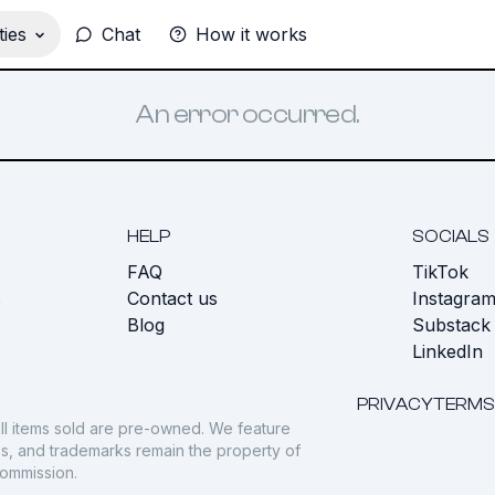
ies
Chat
How it works
An error occurred.
HELP
SOCIALS
FAQ
TikTok
s
Contact us
Instagra
Blog
Substack
LinkedIn
PRIVACY
TERMS
ll items sold are pre-owned. We feature
gos, and trademarks remain the property of
commission.