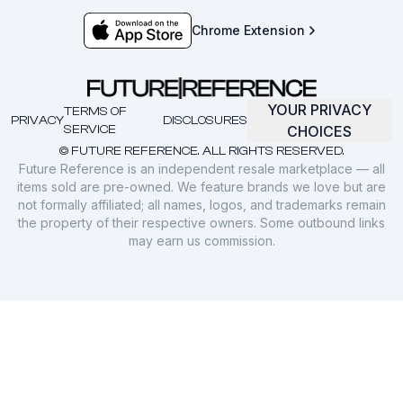
Chrome Extension
YOUR PRIVACY
TERMS OF
PRIVACY
DISCLOSURES
SERVICE
CHOICES
© FUTURE REFERENCE. ALL RIGHTS RESERVED.
Future Reference is an independent resale marketplace — all
items sold are pre-owned. We feature brands we love but are
not formally affiliated; all names, logos, and trademarks remain
the property of their respective owners. Some outbound links
may earn us commission.