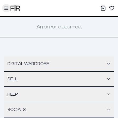
Toggle menu
My War
Sav
An error occurred.
DIGITAL WARDROBE
SELL
HELP
SOCIALS