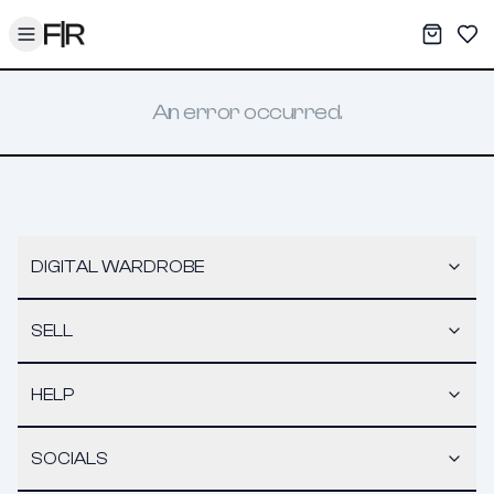
Toggle menu
My War
Sav
An error occurred.
DIGITAL WARDROBE
SELL
HELP
SOCIALS