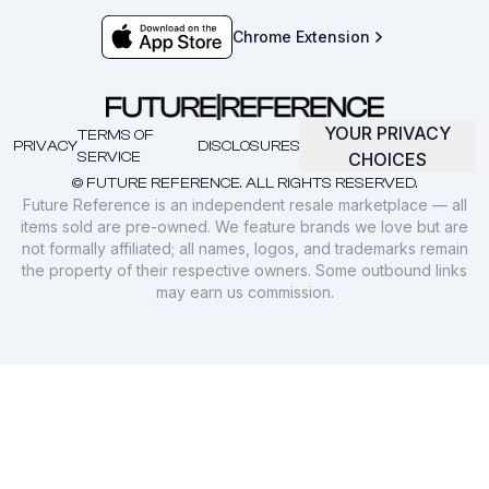
Chrome Extension
YOUR PRIVACY
TERMS OF
PRIVACY
DISCLOSURES
SERVICE
CHOICES
© FUTURE REFERENCE. ALL RIGHTS RESERVED.
Future Reference is an independent resale marketplace — all
items sold are pre-owned. We feature brands we love but are
not formally affiliated; all names, logos, and trademarks remain
the property of their respective owners. Some outbound links
may earn us commission.