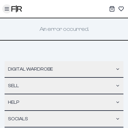
Toggle menu
My War
Sav
An error occurred.
DIGITAL WARDROBE
SELL
HELP
SOCIALS