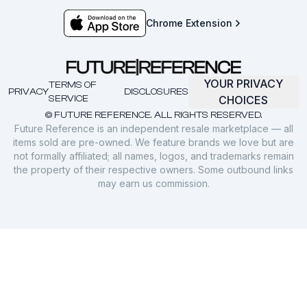
Chrome Extension
YOUR PRIVACY
TERMS OF
PRIVACY
DISCLOSURES
SERVICE
CHOICES
© FUTURE REFERENCE. ALL RIGHTS RESERVED.
Future Reference is an independent resale marketplace — all
items sold are pre-owned. We feature brands we love but are
not formally affiliated; all names, logos, and trademarks remain
the property of their respective owners. Some outbound links
may earn us commission.