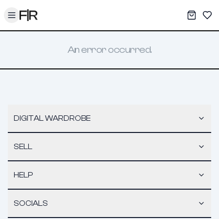
Toggle menu
My War
Sav
An error occurred.
DIGITAL WARDROBE
SELL
HELP
SOCIALS