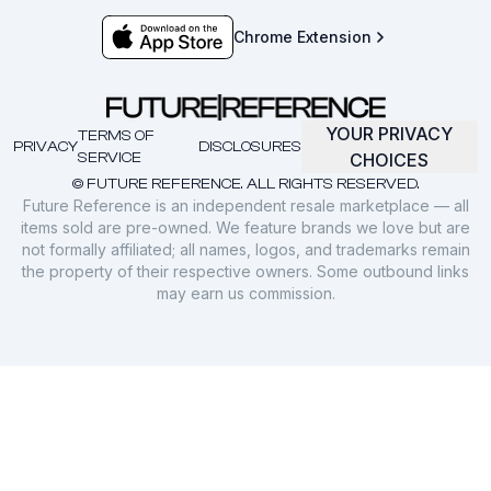
Chrome Extension
YOUR PRIVACY
TERMS OF
PRIVACY
DISCLOSURES
SERVICE
CHOICES
© FUTURE REFERENCE. ALL RIGHTS RESERVED.
Future Reference is an independent resale marketplace — all
items sold are pre-owned. We feature brands we love but are
not formally affiliated; all names, logos, and trademarks remain
the property of their respective owners. Some outbound links
may earn us commission.