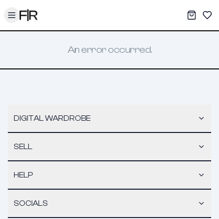
Toggle menu
My War
Sav
An error occurred.
DIGITAL WARDROBE
SELL
HELP
SOCIALS