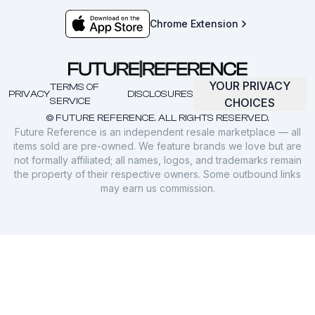
Chrome Extension
YOUR PRIVACY
TERMS OF
PRIVACY
DISCLOSURES
SERVICE
CHOICES
© FUTURE REFERENCE. ALL RIGHTS RESERVED.
Future Reference is an independent resale marketplace — all
items sold are pre-owned. We feature brands we love but are
not formally affiliated; all names, logos, and trademarks remain
the property of their respective owners. Some outbound links
may earn us commission.