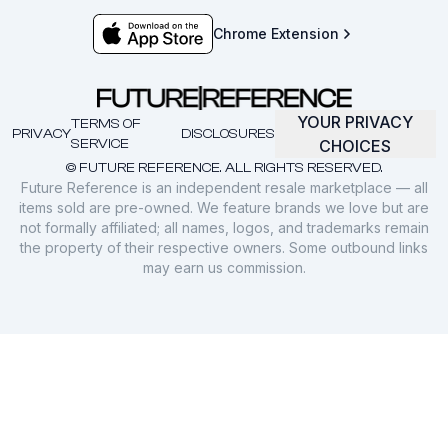
Chrome Extension
YOUR PRIVACY
TERMS OF
PRIVACY
DISCLOSURES
SERVICE
CHOICES
© FUTURE REFERENCE. ALL RIGHTS RESERVED.
Future Reference is an independent resale marketplace — all
items sold are pre-owned. We feature brands we love but are
not formally affiliated; all names, logos, and trademarks remain
the property of their respective owners. Some outbound links
may earn us commission.