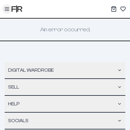
Toggle menu
My War
Sav
An error occurred.
DIGITAL WARDROBE
SELL
HELP
SOCIALS