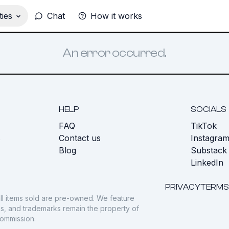
ies
Chat
How it works
An error occurred.
HELP
SOCIALS
FAQ
TikTok
s
Contact us
Instagra
Blog
Substack
LinkedIn
PRIVACY
TERMS
ll items sold are pre-owned. We feature
gos, and trademarks remain the property of
commission.