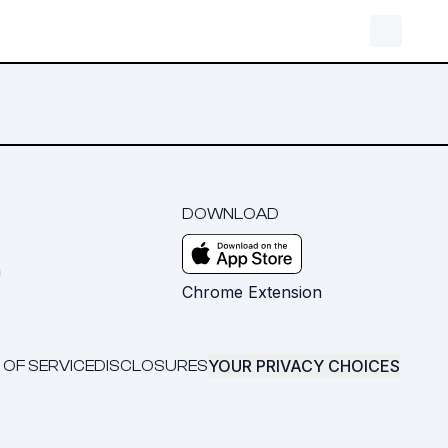
DOWNLOAD
m
Chrome Extension
YOUR PRIVACY CHOICES
 OF SERVICE
DISCLOSURES