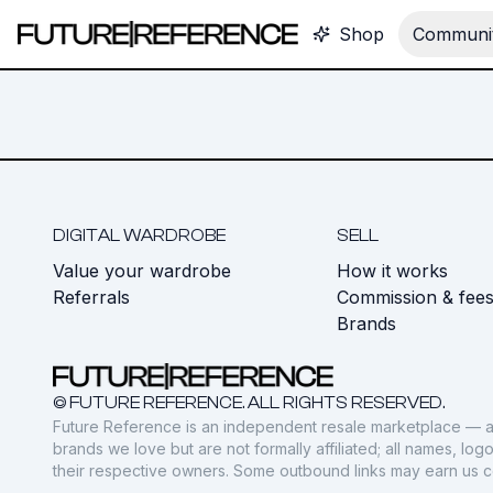
Shop
Communit
DIGITAL WARDROBE
SELL
Value your wardrobe
How it works
Referrals
Commission & fee
Brands
© FUTURE REFERENCE. ALL RIGHTS RESERVED.
Future Reference is an independent resale marketplace — a
brands we love but are not formally affiliated; all names, lo
their respective owners. Some outbound links may earn us 