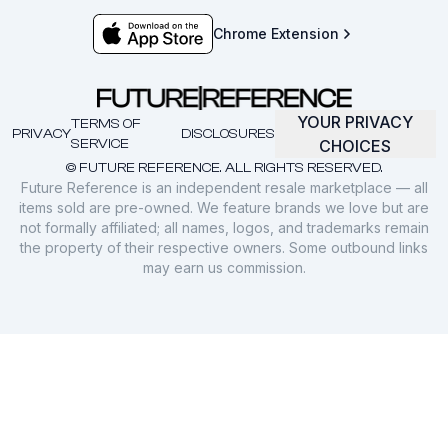
Chrome Extension
YOUR PRIVACY
TERMS OF
PRIVACY
DISCLOSURES
SERVICE
CHOICES
© FUTURE REFERENCE. ALL RIGHTS RESERVED.
Future Reference is an independent resale marketplace — all
items sold are pre-owned. We feature brands we love but are
not formally affiliated; all names, logos, and trademarks remain
the property of their respective owners. Some outbound links
may earn us commission.