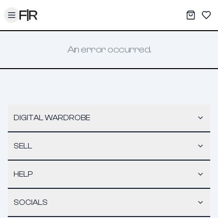
Toggle menu
My War
Sav
An error occurred.
DIGITAL WARDROBE
SELL
HELP
SOCIALS