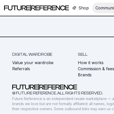
Shop
Communit
DIGITAL WARDROBE
SELL
Value your wardrobe
How it works
Referrals
Commission & fee
Brands
© FUTURE REFERENCE. ALL RIGHTS RESERVED.
Future Reference is an independent resale marketplace — a
brands we love but are not formally affiliated; all names, lo
their respective owners. Some outbound links may earn us 