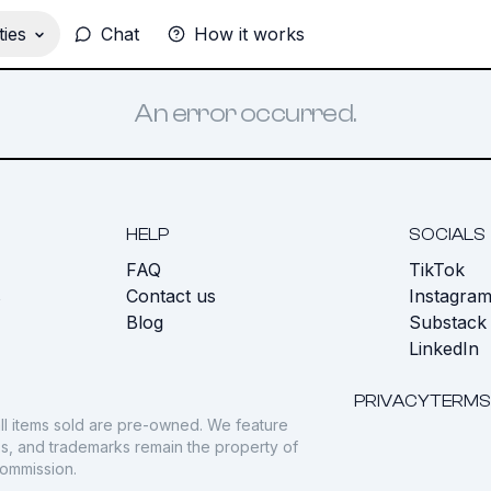
ies
Chat
How it works
An error occurred.
HELP
SOCIALS
FAQ
TikTok
s
Contact us
Instagra
Blog
Substack
LinkedIn
PRIVACY
TERMS
ll items sold are pre-owned. We feature
gos, and trademarks remain the property of
commission.