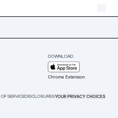
DOWNLOAD
m
Chrome Extension
YOUR PRIVACY CHOICES
 OF SERVICE
DISCLOSURES